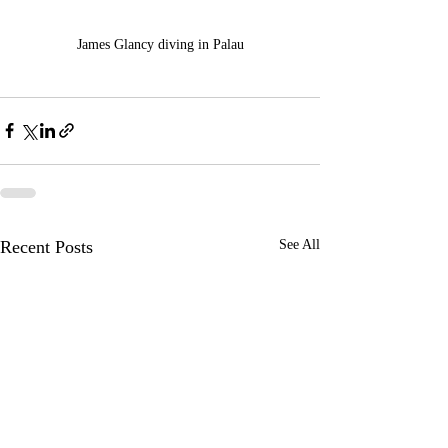
James Glancy diving in Palau
Recent Posts
See All