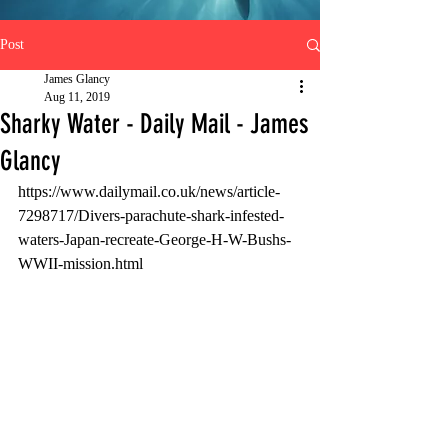
Post
James Glancy
Aug 11, 2019
Sharky Water - Daily Mail - James
Glancy
https://www.dailymail.co.uk/news/article-
7298717/Divers-parachute-shark-infested-
waters-Japan-recreate-George-H-W-Bushs-
WWII-mission.html