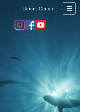
[James Glancy]