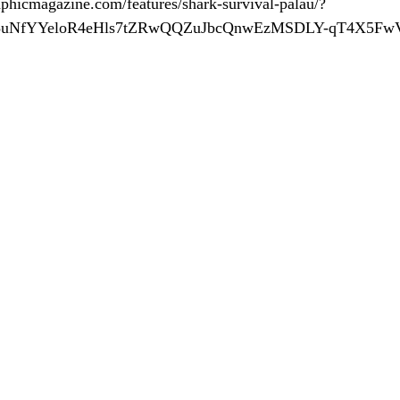
phicmagazine.com/features/shark-survival-palau/?
q5uNfYYeloR4eHls7tZRwQQZuJbcQnwEzMSDLY-qT4X5Fw