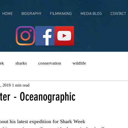
HOME
BIOGRAPHY
FILMMAKING
MEDIA BLOG
CONTACT
ek
sharks
conservation
wildlife
, 2019
1 min read
er - Oceanographic
out his latest expedition for Shark Week