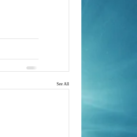
See All