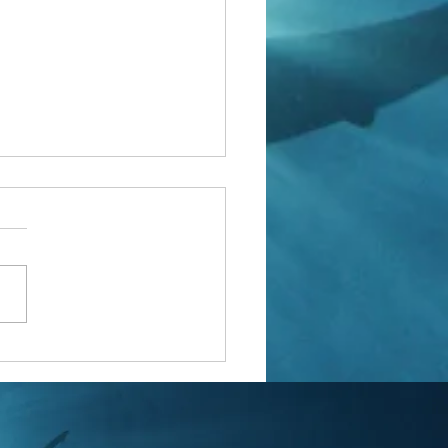
yal Marines are going into the