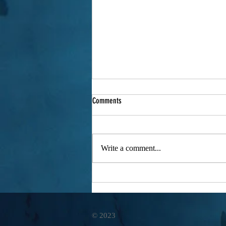
Comments
Write a comment...
Sony Ambassador - Filmmaker James
Glancy
© 2023