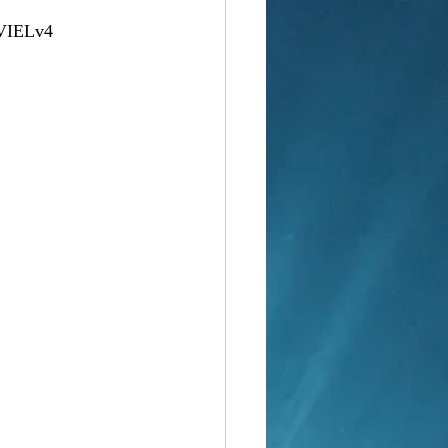
VIELv4