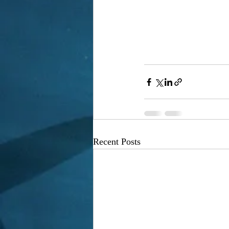
Recent Posts