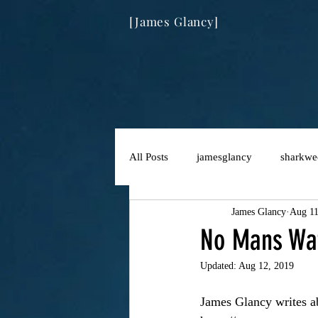
[James Glancy]
All Posts
jamesglancy
sharkwe
James Glancy
Aug 11
No Mans Wat
Updated:
Aug 12, 2019
James Glancy writes ab