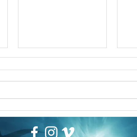
Filmmaker James Glancy becomes
Scubapro Ambassador
https://scubapro.johnsonoutdoors.com
/us/deep-elite-ambassadors/james-
glancy
Why Ro
Arts