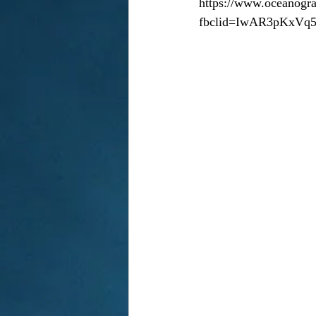
https://www.oceanogra
fbclid=IwAR3pKxV