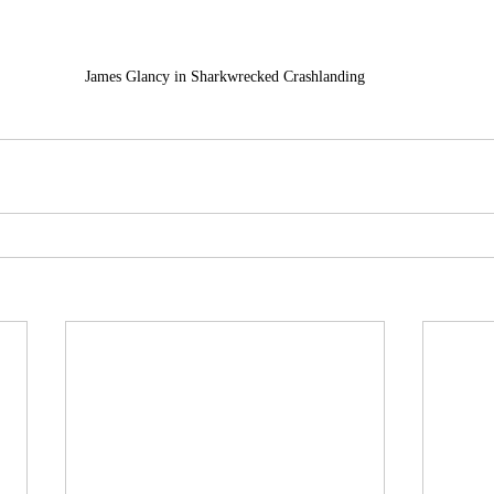
James Glancy in Sharkwrecked Crashlanding