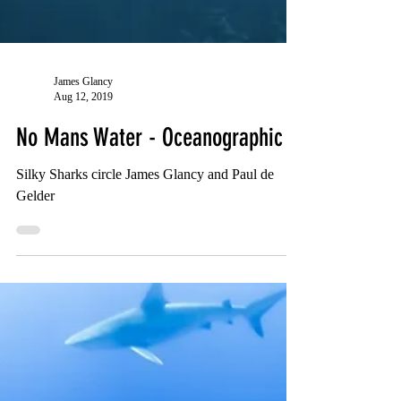
James Glancy
Aug 12, 2019
No Mans Water - Oceanographic
Silky Sharks circle James Glancy and Paul de
Gelder