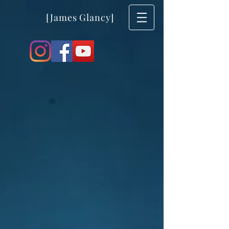
[James Glancy]