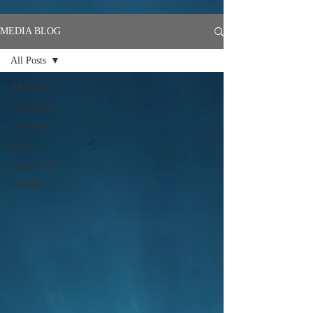
MEDIA BLOG
All Posts
All Posts
jamesglancy
sharkweek
sharks
conservation
wildlife